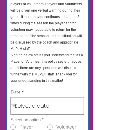
players or volunteers. Players and Volunteers
will be given one verbal warning during their
game. If the behavior continues to happen 3
times during the season the player and/or
volunteer may not be able to return for the
remainder of the season and the situation will
be discussed by the coach and appropriate
MLPLH staff.
Signing below states you understand that as a
Player or Volunteer this policy set forth above
and if there are any questions will discuss
further with the MLPLH staff. Thank you for
your understanding in this matter!
r
Date
*
e
q
u
i
r
e
Select an option
*
d
Player
Volunteer