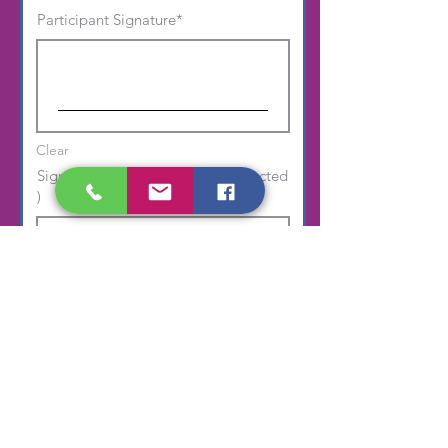
Participant Signature
Clear
Signature of Parent ( if player selected
)
Clear
Submit Application